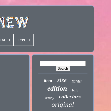
TAL
TYPE
size
item
lighter
edition
bnib
collectors
disney
original