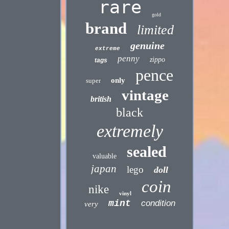
rare
gold
brand
limited
genuine
extreme
penny
zippo
tags
pence
only
super
vintage
british
black
extremely
sealed
valuable
japan
lego
doll
coin
nike
vinyl
mint
condition
very