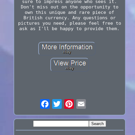
sure to impress anyone who sees it.
Don't miss out on the opportunity to
own this unique and rare piece of
British currency. Any questions or
pictures you need, please feel free to
ask as I'll be happy to provide them.