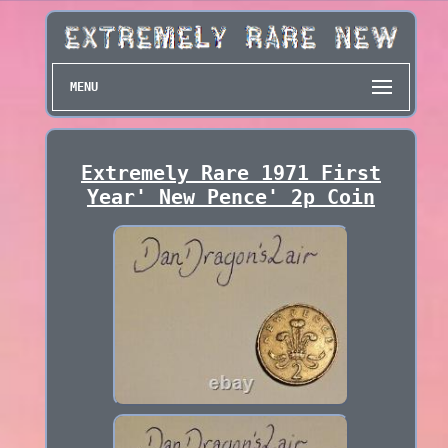
MENU
Extremely Rare 1971 First
Year' New Pence' 2p Coin