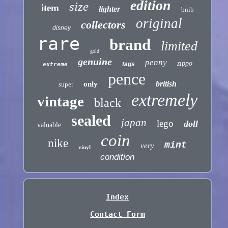
edition
size
item
lighter
bnib
original
collectors
disney
rare
brand
limited
gold
genuine
penny
zippo
tags
extreme
pence
british
only
super
extremely
vintage
black
sealed
japan
lego
doll
valuable
coin
nike
mint
very
vinyl
condition
Index
Contact Form