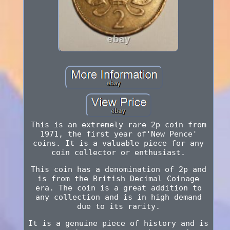
This is an extremely rare 2p coin from
1971, the first year of'New Pence'
coins. It is a valuable piece for any
coin collector or enthusiast.
This coin has a denomination of 2p and
is from the British Decimal Coinage
era. The coin is a great addition to
any collection and is in high demand
due to its rarity.
It is a genuine piece of history and is