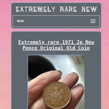
MENU
Extremely rare 1971 2p New
Pence Original Old Coin