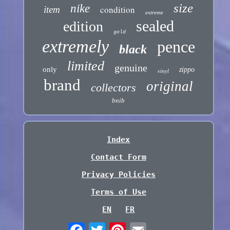
size
nike
condition
item
extreme
sealed
edition
gold
extremely
pence
black
limited
genuine
only
zippo
vinyl
brand
original
collectors
bnib
Index
Contact Form
Privacy Policies
Terms of Use
EN
FR