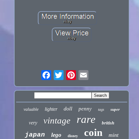
doll
penny
lighter
valuable
super
tags
rare
vintage
very
british
coin
japan
lego
mint
disney