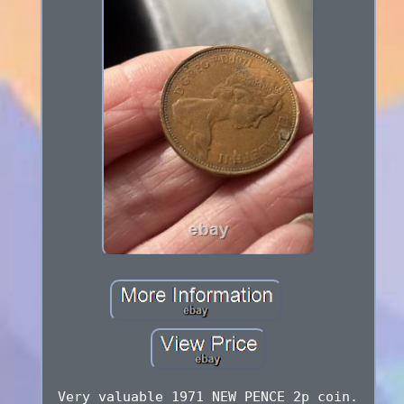
Very valuable 1971 NEW PENCE 2p coin.