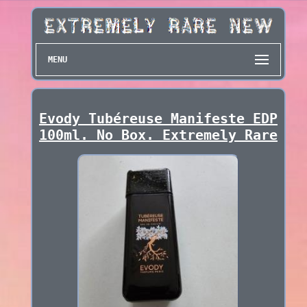
MENU
Evody Tubéreuse Manifeste EDP
100ml. No Box. Extremely Rare