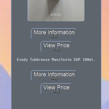
Evody Tubéreuse Manifeste EDP 100ml.