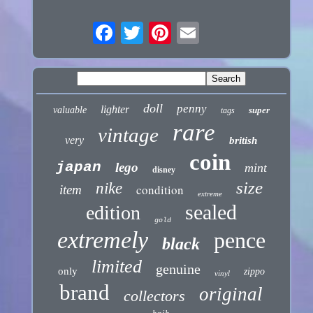
doll
penny
lighter
valuable
super
tags
rare
vintage
very
british
coin
japan
lego
mint
disney
size
nike
condition
item
extreme
sealed
edition
gold
extremely
pence
black
limited
genuine
only
zippo
vinyl
brand
original
collectors