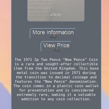
The 1971 2p Two Pence "New Pence" Coin
is a rare and sought-after collectible
item from the United Kingdom. This base
metal coin was issued in 1971 during
the transition to decimal coinage and
features the "New Pence" denomination.
The coin comes in a plastic coin wallet
for presentation and is considered
extremely rare, making it a valuable
addition to any coin collection.