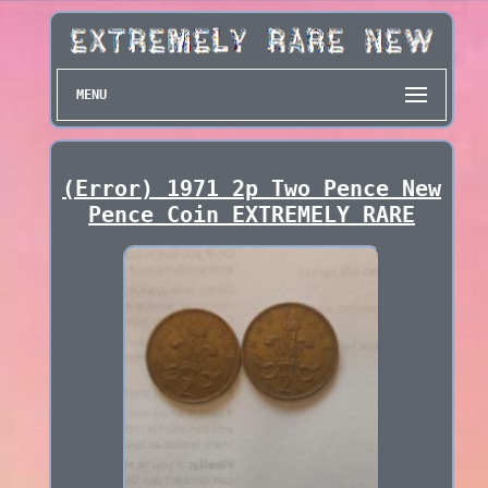
MENU
(Error) 1971 2p Two Pence New
Pence Coin EXTREMELY RARE