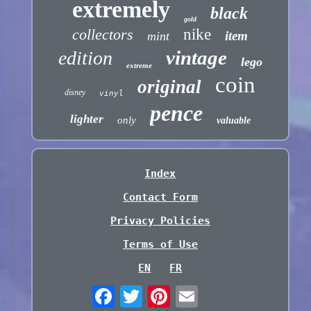
extremely
black
gold
collectors
nike
item
mint
vintage
edition
lego
extreme
coin
original
disney
vinyl
pence
lighter
only
valuable
Index
Contact Form
Privacy Policies
Terms of Use
EN
FR