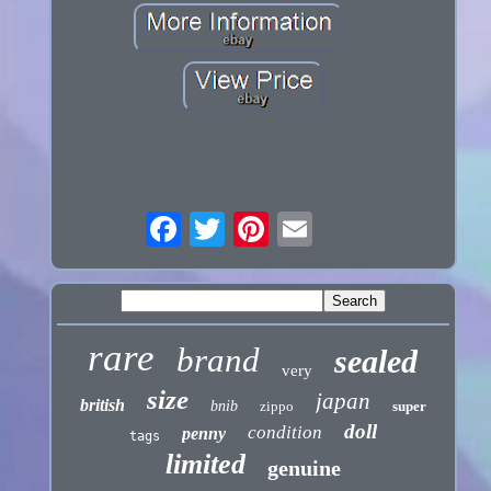
rare
brand
sealed
very
size
japan
british
bnib
zippo
super
doll
condition
penny
tags
limited
genuine