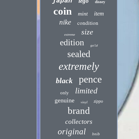
japan
lego
disney
coin
item
mint
nike
condition
size
extreme
edition
gold
sealed
extremely
pence
black
limited
only
genuine
zippo
vinyl
brand
collectors
original
bnib