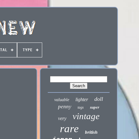
TAL
TYPE
doll
lighter
valuable
penny
super
tags
vintage
very
rare
british