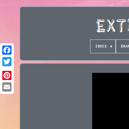
INDEX
BRA