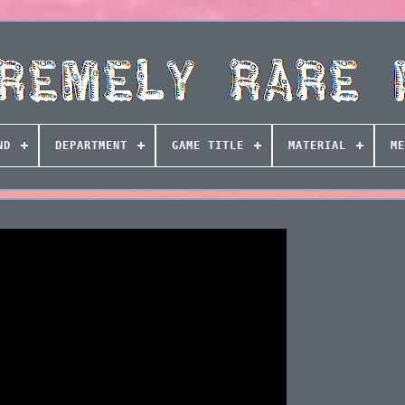
ND
DEPARTMENT
GAME TITLE
MATERIAL
ME