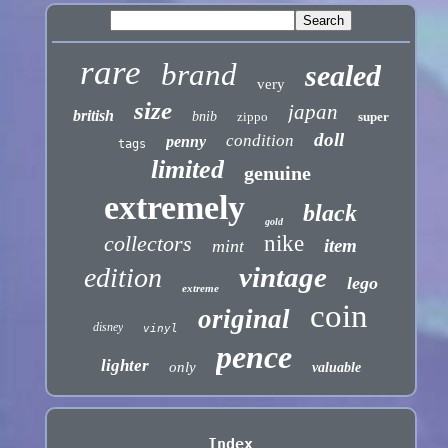
rare
brand
sealed
very
size
japan
british
bnib
zippo
super
doll
condition
penny
tags
limited
genuine
extremely
black
gold
collectors
nike
item
mint
vintage
edition
lego
extreme
coin
original
disney
vinyl
pence
lighter
only
valuable
Index