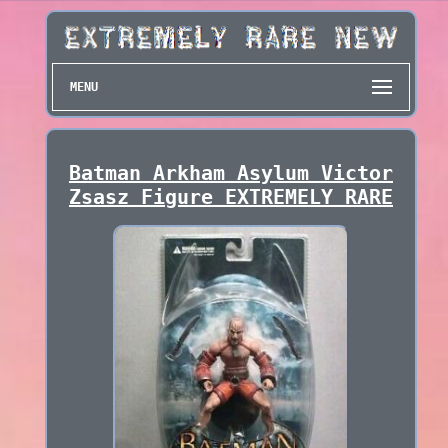
MENU
Batman Arkham Asylum Victor
Zsasz Figure EXTREMELY RARE