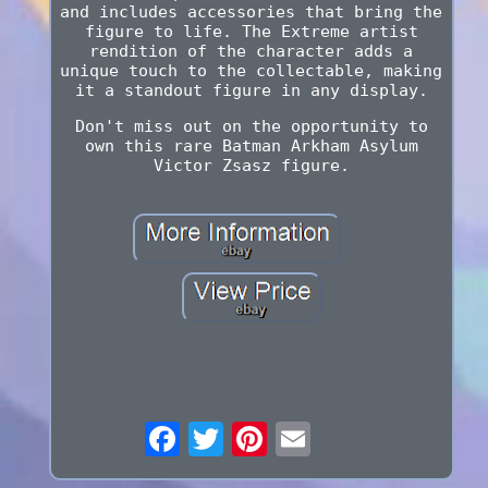
and includes accessories that bring the
figure to life. The Extreme artist
rendition of the character adds a
unique touch to the collectable, making
it a standout figure in any display.
Don't miss out on the opportunity to
own this rare Batman Arkham Asylum
Victor Zsasz figure.