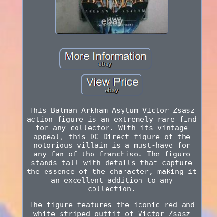
This Batman Arkham Asylum Victor Zsasz
action figure is an extremely rare find
for any collector. With its vintage
appeal, this DC Direct figure of the
notorious villain is a must-have for
any fan of the franchise. The figure
stands tall with details that capture
the essence of the character, making it
an excellent addition to any
collection.
The figure features the iconic red and
white striped outfit of Victor Zsasz