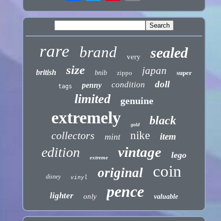
rare
brand
sealed
very
size
japan
british
bnib
zippo
super
doll
condition
penny
tags
limited
genuine
extremely
black
gold
collectors
nike
item
mint
vintage
edition
lego
extreme
coin
original
disney
vinyl
pence
lighter
only
valuable