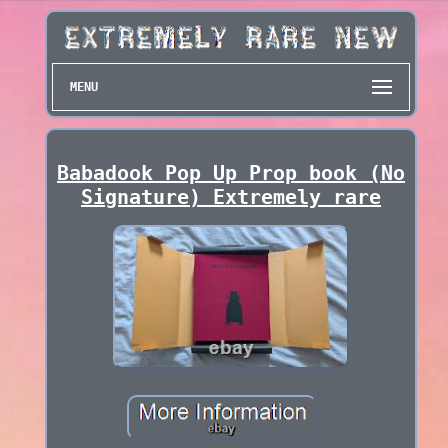
MENU
Babadook Pop Up Prop book (No
Signature) Extremely rare