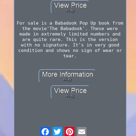
For sale is a Babadook Pop Up book from
the movie'The Babadook'. These were
made in extremely limited numbers and
are quite rare. This is the version
with no signature. It's in very good
condition and shows no sign of wear or
tear.