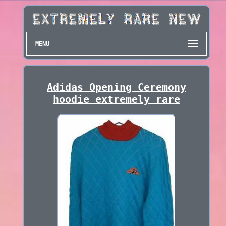
MENU
Adidas Opening Ceremony
hoodie extremely rare