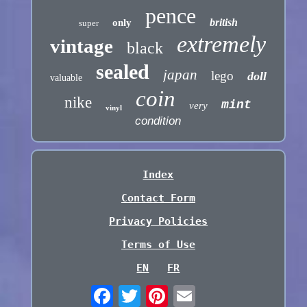
pence
british
only
super
extremely
vintage
black
sealed
japan
lego
doll
valuable
coin
nike
mint
very
vinyl
condition
Index
Contact Form
Privacy Policies
Terms of Use
EN
FR