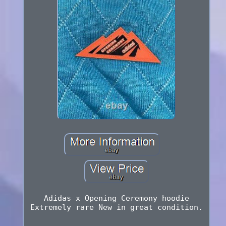
Adidas x Opening Ceremony hoodie
Extremely rare New in great condition.