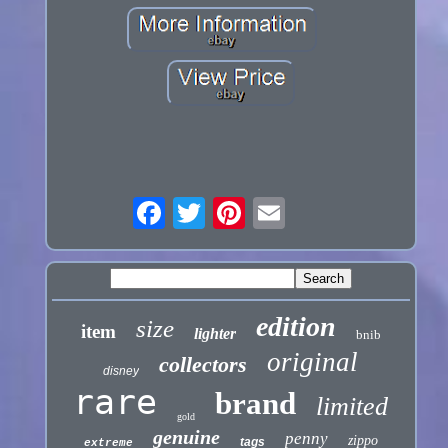
edition
size
item
lighter
bnib
original
collectors
disney
rare
brand
limited
gold
genuine
penny
zippo
tags
extreme