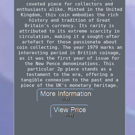
coveted piece for collectors and
enthusiasts alike. Minted in the United
Kingdom, this coin embodies the rich
history and tradition of Great
Britain's currency. Its rarity is
attributed to its extreme scarcity in
circulation, making it a sought-after
artefact for those passionate about
coin collecting. The year 1979 marks an
interesting period in British coinage,
as it was the first year of issue for
the New Pence denominations. This
particular 2p piece stands as a
testament to the era, offering a
tangible connexion to the past and a
piece of the UK's monetary heritage.