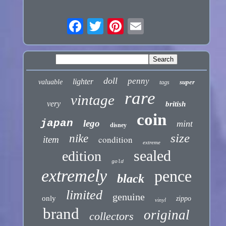
doll
penny
lighter
valuable
super
tags
rare
vintage
very
british
coin
japan
lego
mint
disney
size
nike
condition
item
extreme
sealed
edition
gold
extremely
pence
black
limited
genuine
only
zippo
vinyl
brand
original
collectors