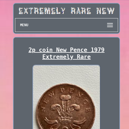
MENU
2p coin New Pence 1979
Extremely Rare