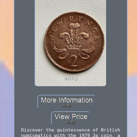
Discover the quintessence of British
numismatics with the 1979 2p coin, a