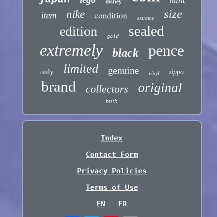
disney
size
nike
condition
item
extreme
sealed
edition
gold
extremely
pence
black
limited
genuine
only
zippo
vinyl
brand
original
collectors
bnib
Index
Contact Form
Privacy Policies
Terms of Use
EN
FR