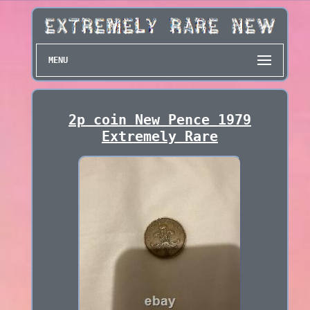
MENU
2p coin New Pence 1979
Extremely Rare