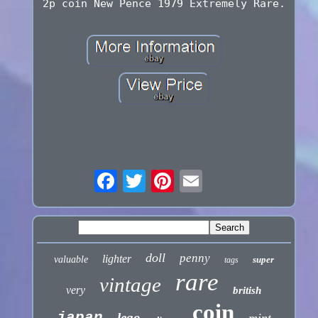
2p coin New Pence 1979 Extremely Rare.
doll
penny
lighter
valuable
super
tags
rare
vintage
very
british
coin
japan
lego
mint