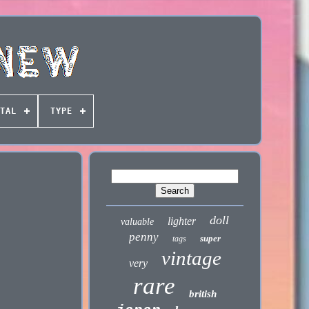
TAL
TYPE
doll
lighter
valuable
penny
super
tags
vintage
very
rare
british