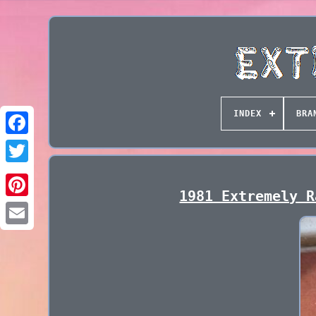
INDEX
BRA
1981 Extremely R