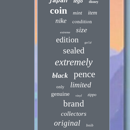
japan
lego
disney
coin
item
mint
nike
condition
size
extreme
edition
gold
sealed
extremely
pence
black
limited
only
genuine
zippo
vinyl
brand
collectors
original
bnib