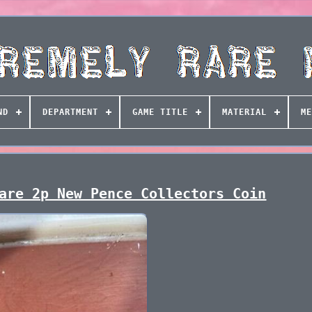
ND
DEPARTMENT
GAME TITLE
MATERIAL
ME
are 2p New Pence Collectors Coin