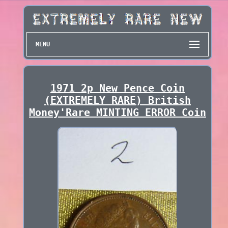
MENU
1971 2p New Pence Coin
(EXTREMELY RARE) British
Money'Rare MINTING ERROR Coin