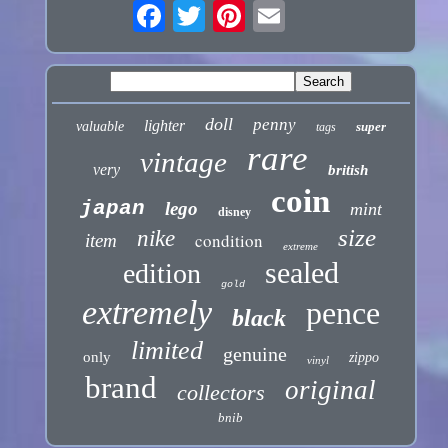
doll
penny
lighter
valuable
super
tags
rare
vintage
very
british
coin
japan
lego
mint
disney
size
nike
condition
item
extreme
sealed
edition
gold
extremely
pence
black
limited
genuine
only
zippo
vinyl
brand
original
collectors
bnib