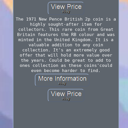
The 1971 New Pence British 2p coin is a
highly sought-after item for
collectors. This rare coin from Great
Britain features the RB colour and was
minted in the United Kingdom. It is a
valuable addition to any coin
collection. It's an extremely good
offer that will hold more value over
the years. Could be great to add to
ones collection as these coins'could
even become harder to find.