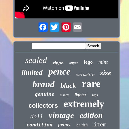
sealed
lego
mint
zippo
super
pence
limited
size
valuable
rare
brand
black
genuine
lighter
disney
tags
extremely
collectors
vintage
edition
doll
item
condition
penny
british