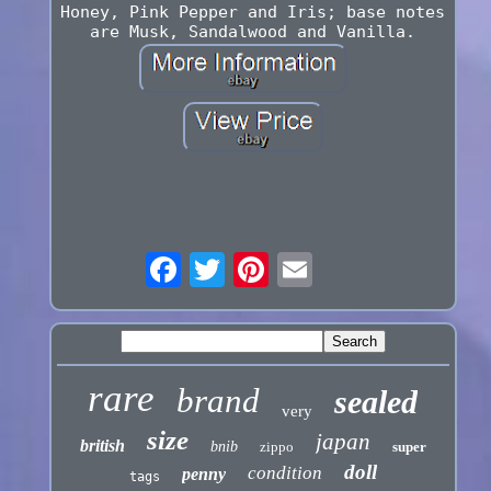
Honey, Pink Pepper and Iris; base notes
are Musk, Sandalwood and Vanilla.
rare
brand
sealed
very
size
japan
british
bnib
zippo
super
doll
condition
penny
tags