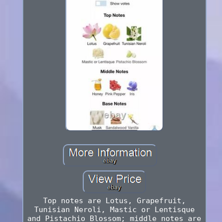
Top notes are Lotus, Grapefruit,
Tunisian Neroli, Mastic or Lentisque
and Pistachio Blossom; middle notes are