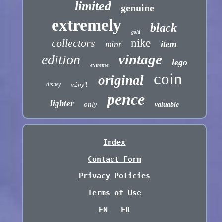
limited
genuine
extremely
black
gold
collectors
nike
item
mint
vintage
edition
lego
extreme
coin
original
disney
vinyl
pence
lighter
only
valuable
Index
Contact Form
Privacy Policies
Terms of Use
EN
FR