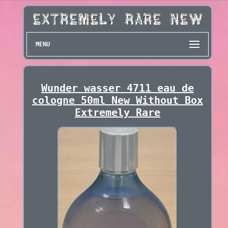
MENU
Wunder wasser 4711 eau de
cologne 50ml New Without Box
Extremely Rare