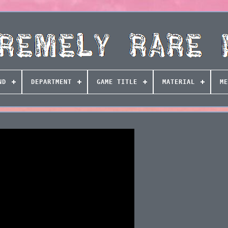
ND
DEPARTMENT
GAME TITLE
MATERIAL
ME