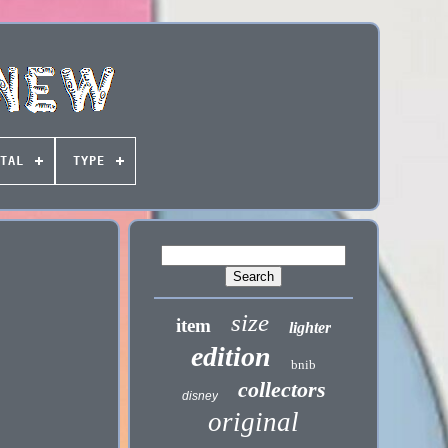
TAL
TYPE
size
item
lighter
edition
bnib
collectors
disney
original