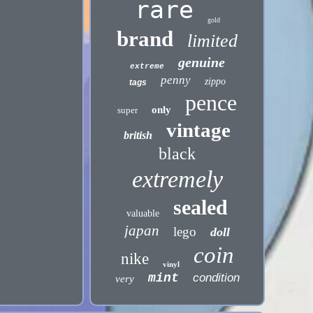
rare
gold
brand
limited
genuine
extreme
penny
zippo
tags
pence
only
super
vintage
british
black
extremely
sealed
valuable
japan
lego
doll
coin
nike
vinyl
mint
condition
very