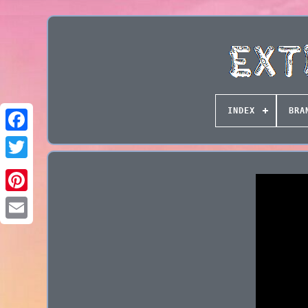
INDEX
BRA