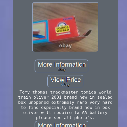
Tomy thomas trackmaster tomica world
train oliver 2001 brand new in sealed
box unopened extremely rare very hard
to find especially brand new in box
oliver will require 1x AA battery
please see all photo's.