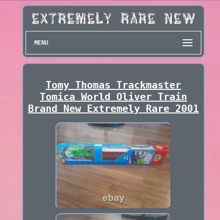
MENU
Tomy Thomas Trackmaster
Tomica World Oliver Train
Brand New Extremely Rare 2001