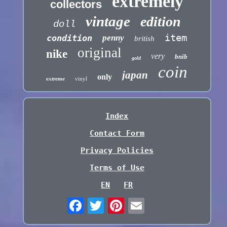
extremely
collectors
vintage
edition
doll
item
condition
penny
british
original
nike
very
bnib
gold
coin
japan
only
extreme
vinyl
Index
Contact Form
Privacy Policies
Terms of Use
EN
FR