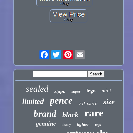
sealed
lego
mint
zippo
super
pence
limited
size
valuable
rare
brand
black
genuine
lighter
disney
tags