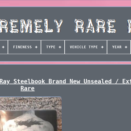
FINENESS
TYPE
VEHICLE TYPE
YEAR
Ray Steelbook Brand New Unsealed / Ex
Rare