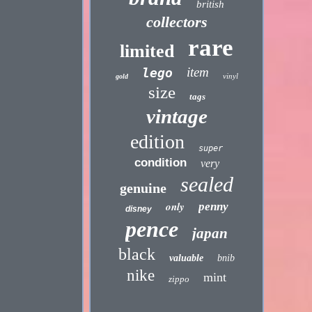
british
collectors
rare
limited
item
lego
vinyl
gold
size
tags
vintage
edition
super
condition
very
sealed
genuine
only
penny
disney
pence
japan
black
valuable
bnib
nike
mint
zippo