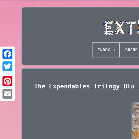
INDEX
BRAND
The Expendables Trilogy Blu 