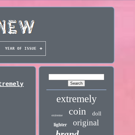
YEAR OF ISSUE
tremely
extremely
coin
doll
extreme
original
lighter
brand