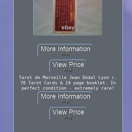
Tarot de Marseille Jean Dodal Lyon c.
78 Tarot Cards & 24 page booklet. In
perfect condition - extremely rare!