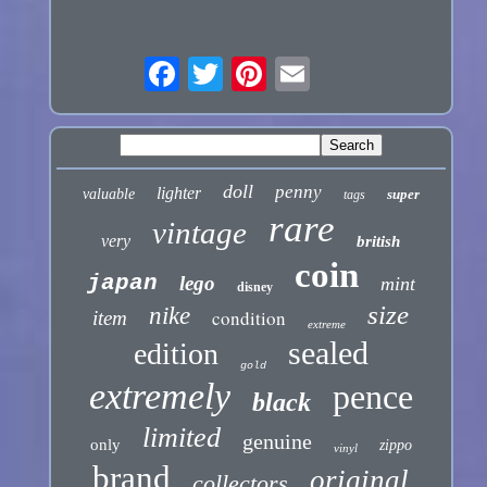
doll
penny
lighter
valuable
super
tags
rare
vintage
very
british
coin
japan
lego
mint
disney
size
nike
condition
item
extreme
sealed
edition
gold
extremely
pence
black
limited
genuine
only
zippo
vinyl
brand
original
collectors