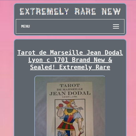
MENU
Tarot de Marseille Jean Dodal
Lyon c 1701 Brand New &
Sealed! Extremely Rare