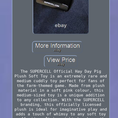
The SUPERCELL Official Hay Day Pig
Plush Soft Toy is an extremely rare and
medium cuddly toy perfect for fans of
the farm-themed game. Made from plush
material in a soft pink colour, this
medium-sized toy is a unique addition
to any collection. With the SUPERCELL
branding, this officially licensed
plush is ideal for imaginative play and
adds a touch of whimsy to any soft toy