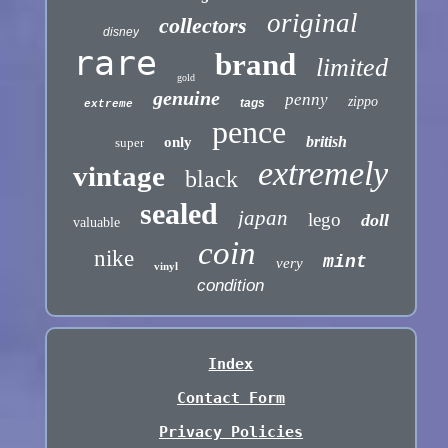
original
collectors
disney
rare
brand
limited
gold
genuine
penny
zippo
tags
extreme
pence
british
only
super
extremely
vintage
black
sealed
japan
lego
doll
valuable
coin
nike
mint
very
vinyl
condition
Index
Contact Form
Privacy Policies