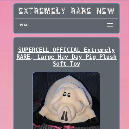
MENU
SUPERCELL OFFICIAL Extremely
RARE, Large Hay Day Pig Plush
Soft Toy