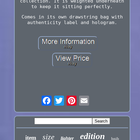
collection. It is weighted underneath
to keep it sitting perfectly.
Comes in its own drawstring bag with
authenticity label and hologram.
edition
size
item
lighter
bnib