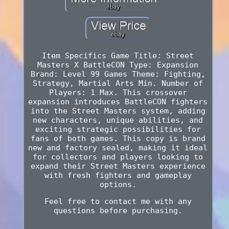
Item Specifics Game Title: Street
Masters X BattleCON Type: Expansion
Brand: Level 99 Games Theme: Fighting,
Strategy, Martial Arts Min. Number of
Players: 1 Max. This crossover
expansion introduces BattleCON fighters
into the Street Masters system, adding
new characters, unique abilities, and
exciting strategic possibilities for
fans of both games. This copy is brand
new and factory sealed, making it ideal
for collectors and players looking to
expand their Street Masters experience
with fresh fighters and gameplay
options.
Feel free to contact me with any
questions before purchasing.