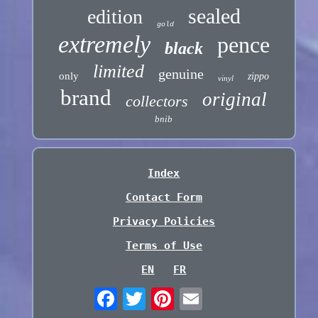
sealed
edition
gold
extremely
pence
black
limited
genuine
only
zippo
vinyl
brand
original
collectors
bnib
Index
Contact Form
Privacy Policies
Terms of Use
EN
FR