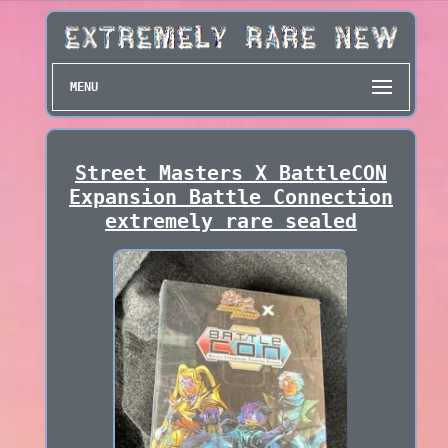
MENU
Street Masters X BattleCON
Expansion Battle Connection
extremely rare sealed