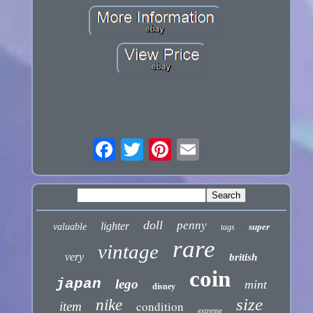
doll
penny
lighter
valuable
super
tags
rare
vintage
very
british
coin
japan
lego
mint
disney
size
nike
condition
item
extreme