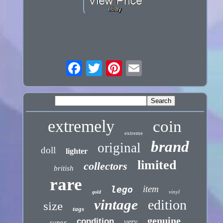
extremely
coin
extreme
brand
original
doll
lighter
limited
collectors
british
rare
item
lego
vinyl
gold
vintage
edition
size
tags
genuine
condition
very
super