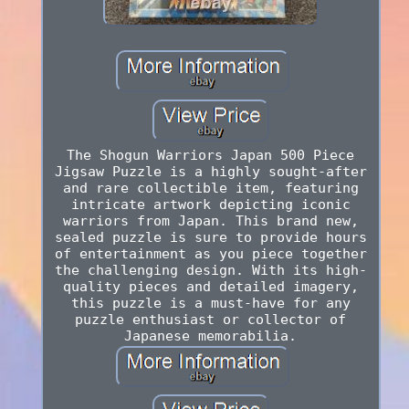
The Shogun Warriors Japan 500 Piece
Jigsaw Puzzle is a highly sought-after
and rare collectible item, featuring
intricate artwork depicting iconic
warriors from Japan. This brand new,
sealed puzzle is sure to provide hours
of entertainment as you piece together
the challenging design. With its high-
quality pieces and detailed imagery,
this puzzle is a must-have for any
puzzle enthusiast or collector of
Japanese memorabilia.