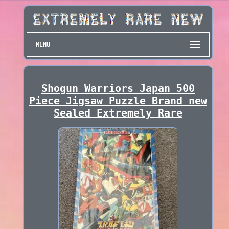
MENU
Shogun Warriors Japan 500
Piece Jigsaw Puzzle Brand new
Sealed Extremely Rare