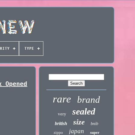
RITY
TYPE
x Opened
rare
brand
sealed
very
size
british
bnib
japan
zippo
super