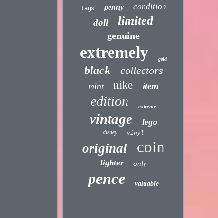
condition
penny
tags
limited
doll
genuine
extremely
gold
black
collectors
nike
item
mint
edition
extreme
vintage
lego
disney
vinyl
coin
original
lighter
only
pence
valuable