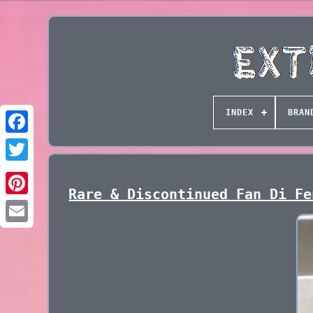
INDEX
BRAN
Rare & Discontinued Fan Di Fe