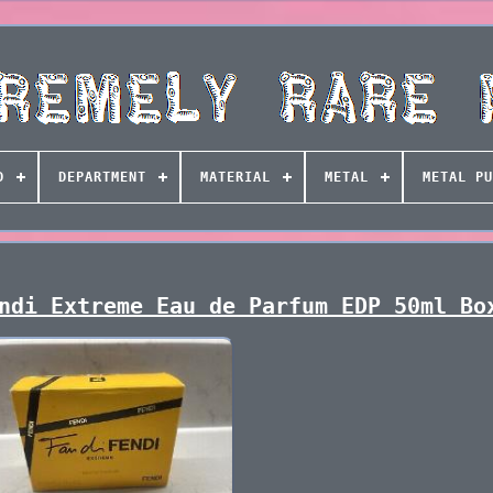
D
DEPARTMENT
MATERIAL
METAL
METAL PU
ndi Extreme Eau de Parfum EDP 50ml Bo