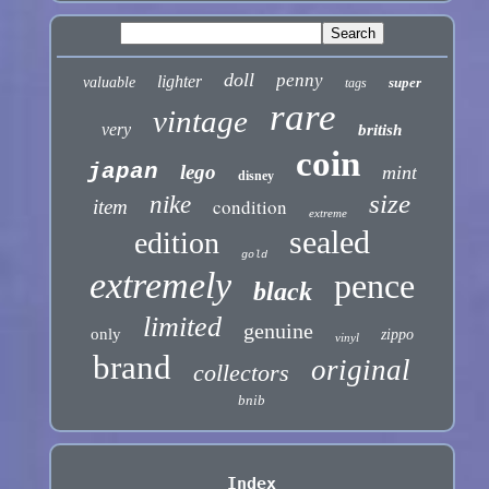
doll
penny
lighter
valuable
super
tags
rare
vintage
very
british
coin
japan
lego
mint
disney
size
nike
condition
item
extreme
sealed
edition
gold
extremely
pence
black
limited
genuine
only
zippo
vinyl
brand
original
collectors
bnib
Index