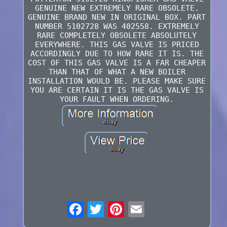
GENUINE NEW EXTREMELY RARE OBSOLETE.
GENUINE BRAND NEW IN ORIGINAL BOX. PART
NUMBER 5102728 WAS 402558. EXTREMELY
RARE COMPLETELY OBSOLETE ABSOLUTELY
EVERYWHERE. THIS GAS VALVE IS PRICED
ACCORDINGLY DUE TO HOW RARE IT IS. THE
COST OF THIS GAS VALVE IS A FAR CHEAPER
THAN THAT OF WHAT A NEW BOILER
INSTALLATION WOULD BE. PLEASE MAKE SURE
YOU ARE CERTAIN IT IS THE GAS VALVE IS
YOUR FAULT WHEN ORDERING.