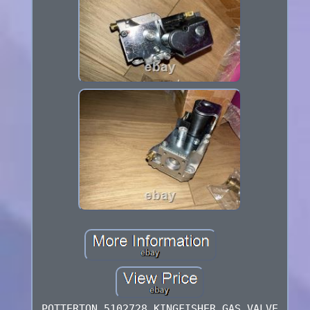
POTTERTON 5102728 KINGFISHER GAS VALVE