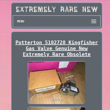
MENU
Potterton 5102728 Kingfisher
Gas Valve Genuine New
Extremely Rare Obsolete