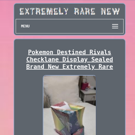
MENU
Pokemon Destined Rivals
Checklane Display Sealed
Brand New Extremely Rare