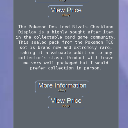
The Pokemon Destined Rivals Checklane
Display is a highly sought-after item
in the collectable card game community.
This sealed pack from the Pokemon TCG
set is brand new and extremely rare,
making it a valuable addition to any
collector's stash. Product will leave
me very well packaged but I would
prefer collection in person.