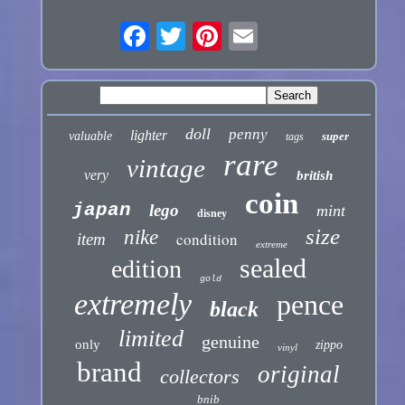
doll
penny
lighter
valuable
super
tags
rare
vintage
very
british
coin
japan
lego
mint
disney
size
nike
condition
item
extreme
sealed
edition
gold
extremely
pence
black
limited
genuine
only
zippo
vinyl
brand
original
collectors
bnib