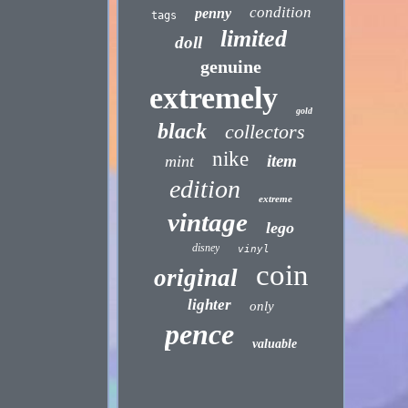
condition
penny
tags
limited
doll
genuine
extremely
gold
black
collectors
nike
item
mint
edition
extreme
vintage
lego
disney
vinyl
coin
original
lighter
only
pence
valuable