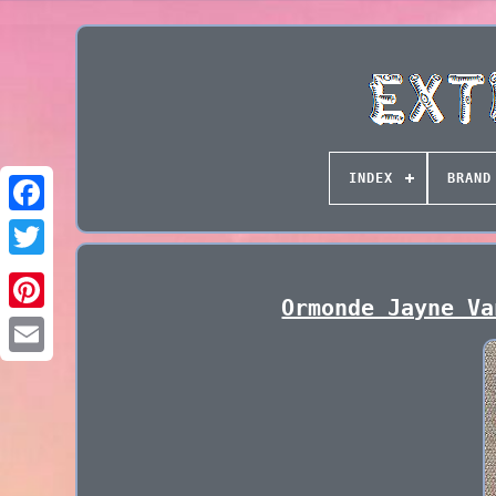
INDEX
BRAND
Ormonde Jayne Va