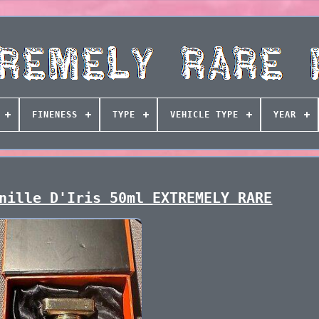
FINENESS
TYPE
VEHICLE TYPE
YEAR
nille D'Iris 50ml EXTREMELY RARE