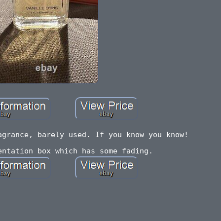
agrance, barely used. If you know you know!
entation box which has some fading.