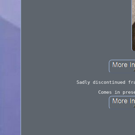
Sadly discontinued fr
Comes in pres