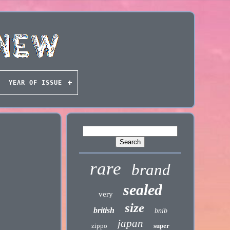
YEAR OF ISSUE
rare
brand
sealed
very
size
british
bnib
japan
zippo
super