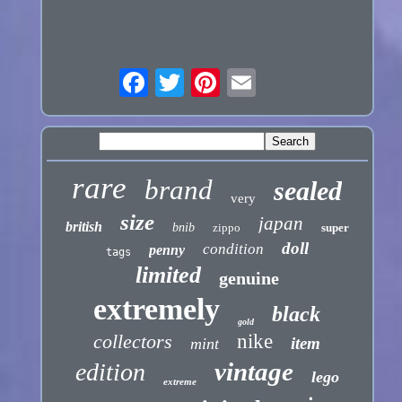
rare
brand
sealed
very
size
japan
british
bnib
zippo
super
doll
condition
penny
tags
limited
genuine
extremely
black
gold
collectors
nike
item
mint
vintage
edition
lego
extreme