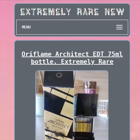
MENU
Oriflame Architect EDT 75ml
bottle. Extremely Rare