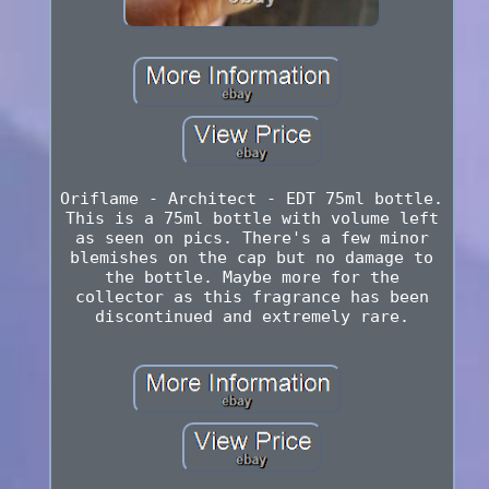
Oriflame - Architect - EDT 75ml bottle.
This is a 75ml bottle with volume left
as seen on pics. There's a few minor
blemishes on the cap but no damage to
the bottle. Maybe more for the
collector as this fragrance has been
discontinued and extremely rare.