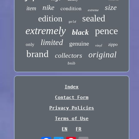
size
nike
condition
item
extreme
sealed
edition
gold
extremely
pence
black
limited
genuine
only
zippo
vinyl
brand
original
collectors
bnib
Index
Contact Form
Privacy Policies
Terms of Use
EN
FR