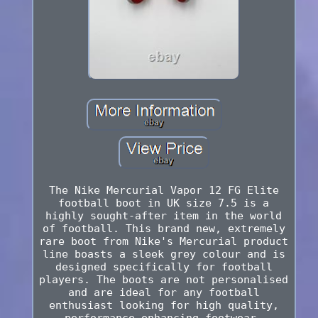
The Nike Mercurial Vapor 12 FG Elite
football boot in UK size 7.5 is a
highly sought-after item in the world
of football. This brand new, extremely
rare boot from Nike's Mercurial product
line boasts a sleek grey colour and is
designed specifically for football
players. The boots are not personalised
and are ideal for any football
enthusiast looking for high quality,