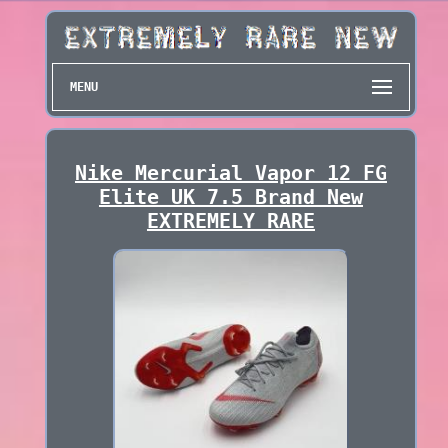
MENU
Nike Mercurial Vapor 12 FG
Elite UK 7.5 Brand New
EXTREMELY RARE