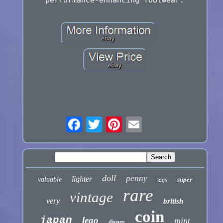
performance-enhancing footwear.
doll
penny
lighter
valuable
super
tags
rare
vintage
very
british
coin
japan
lego
mint
disney