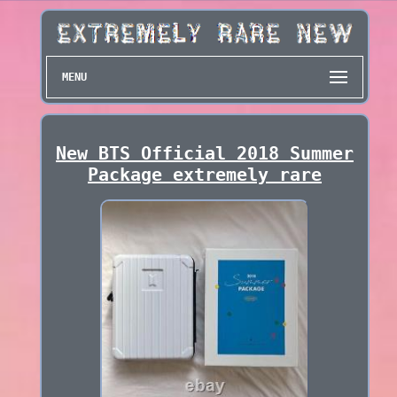
MENU
New BTS Official 2018 Summer
Package extremely rare