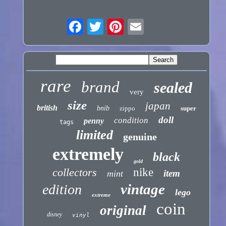
rare
brand
sealed
very
size
japan
british
bnib
zippo
super
doll
condition
penny
tags
limited
genuine
extremely
black
gold
collectors
nike
item
mint
vintage
edition
lego
extreme
coin
original
disney
vinyl