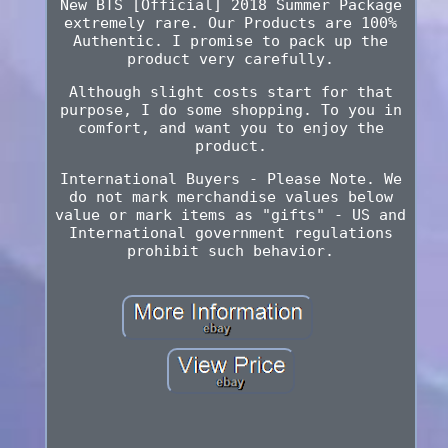
New BTS [Official] 2018 Summer Package
extremely rare. Our Products are 100%
Authentic. I promise to pack up the
product very carefully.
Although slight costs start for that
purpose, I do some shopping. To you in
comfort, and want you to enjoy the
product.
International Buyers - Please Note. We
do not mark merchandise values below
value or mark items as "gifts" - US and
International government regulations
prohibit such behavior.