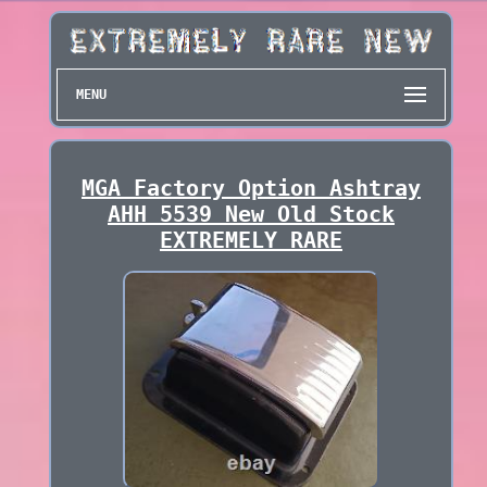
MENU
MGA Factory Option Ashtray
AHH 5539 New Old Stock
EXTREMELY RARE