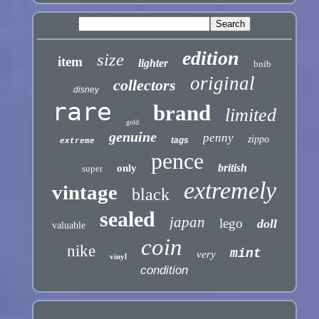
edition
size
item
lighter
bnib
original
collectors
disney
rare
brand
limited
gold
genuine
penny
zippo
tags
extreme
pence
british
only
super
extremely
vintage
black
sealed
japan
lego
doll
valuable
coin
nike
mint
very
vinyl
condition