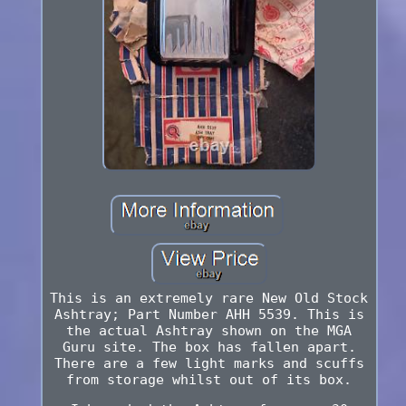
This is an extremely rare New Old Stock
Ashtray; Part Number AHH 5539. This is
the actual Ashtray shown on the MGA
Guru site. The box has fallen apart.
There are a few light marks and scuffs
from storage whilst out of its box.