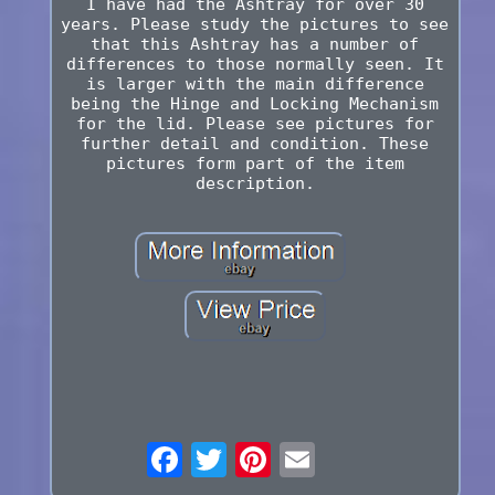
I have had the Ashtray for over 30
years. Please study the pictures to see
that this Ashtray has a number of
differences to those normally seen. It
is larger with the main difference
being the Hinge and Locking Mechanism
for the lid. Please see pictures for
further detail and condition. These
pictures form part of the item
description.