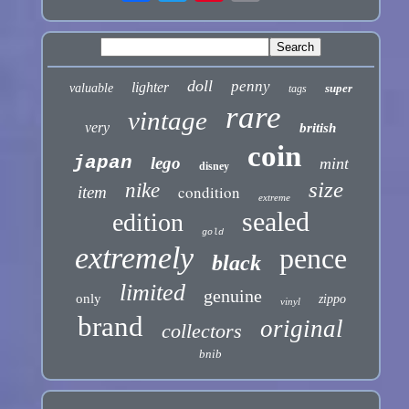
doll
penny
lighter
valuable
super
tags
rare
vintage
very
british
coin
japan
lego
mint
disney
size
nike
condition
item
extreme
sealed
edition
gold
extremely
pence
black
limited
genuine
only
zippo
vinyl
brand
original
collectors
bnib