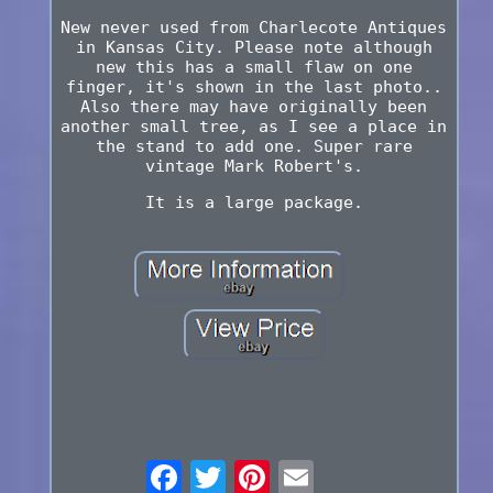
New never used from Charlecote Antiques
in Kansas City. Please note although
new this has a small flaw on one
finger, it's shown in the last photo..
Also there may have originally been
another small tree, as I see a place in
the stand to add one. Super rare
vintage Mark Robert's.
It is a large package.