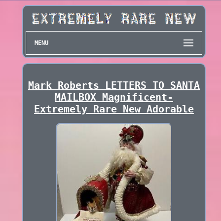
MENU
Mark Roberts LETTERS TO SANTA
MAILBOX Magnificent-
Extremely Rare New Adorable