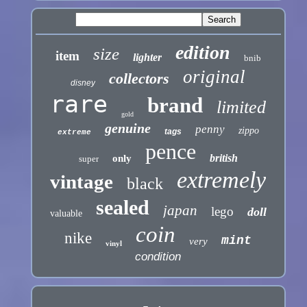
edition
size
item
lighter
bnib
original
collectors
disney
rare
brand
limited
gold
genuine
penny
zippo
tags
extreme
pence
british
only
super
extremely
vintage
black
sealed
japan
lego
doll
valuable
coin
nike
mint
very
vinyl
condition