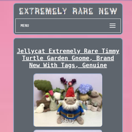
MENU
Jellycat Extremely Rare Timmy
Turtle Garden Gnome, Brand
New With Tags, Genuine