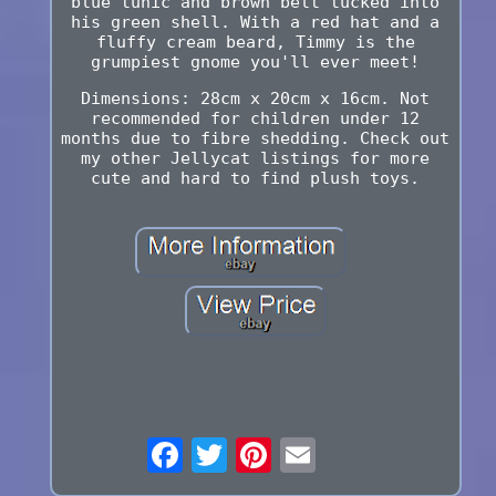
blue tunic and brown belt tucked into
his green shell. With a red hat and a
fluffy cream beard, Timmy is the
grumpiest gnome you'll ever meet!
Dimensions: 28cm x 20cm x 16cm. Not
recommended for children under 12
months due to fibre shedding. Check out
my other Jellycat listings for more
cute and hard to find plush toys.