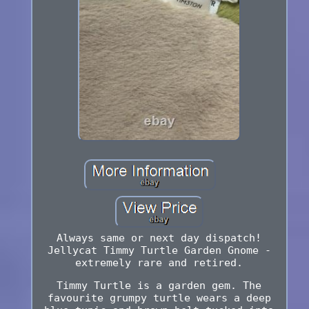
Always same or next day dispatch!
Jellycat Timmy Turtle Garden Gnome -
extremely rare and retired.
Timmy Turtle is a garden gem. The
favourite grumpy turtle wears a deep