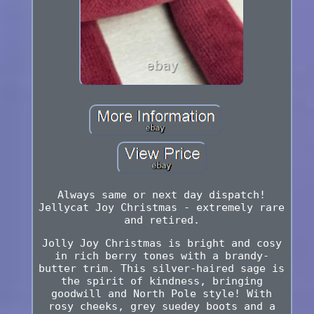
Always same or next day dispatch!
Jellycat Joy Christmas - extremely rare
and retired.
Jolly Joy Christmas is bright and cosy
in rich berry tones with a brandy-
butter trim. This silver-haired sage is
the spirit of kindness, bringing
goodwill and North Pole style! With
rosy cheeks, grey suedey boots and a