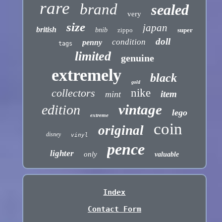
rare
brand
sealed
very
size
japan
british
bnib
zippo
super
doll
condition
penny
tags
limited
genuine
extremely
black
gold
collectors
nike
item
mint
vintage
edition
lego
extreme
coin
original
disney
vinyl
pence
lighter
only
valuable
Index
Contact Form