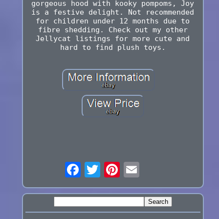
gorgeous hood with kooky pompoms, Joy
is a festive delight. Not recommended
for children under 12 months due to
fibre shedding. Check out my other
Jellycat listings for more cute and
hard to find plush toys.