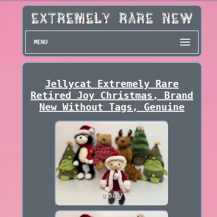
MENU
Jellycat Extremely Rare
Retired Joy Christmas, Brand
New Without Tags, Genuine