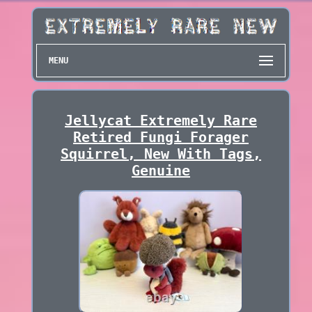
MENU
Jellycat Extremely Rare
Retired Fungi Forager
Squirrel, New With Tags,
Genuine