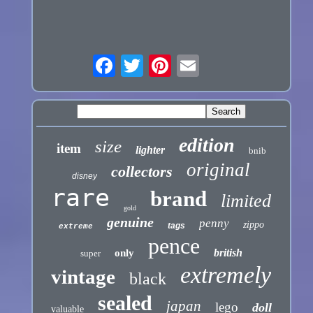
edition
size
item
lighter
bnib
original
collectors
disney
rare
brand
limited
gold
genuine
penny
zippo
tags
extreme
pence
british
only
super
extremely
vintage
black
sealed
japan
lego
doll
valuable