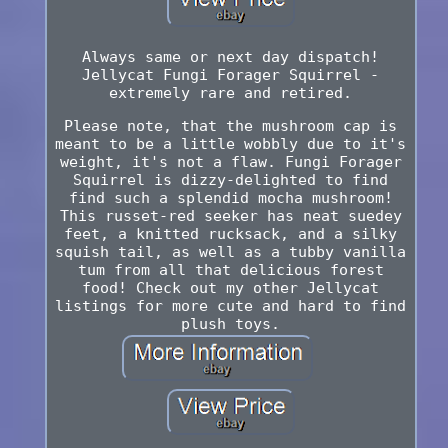
Always same or next day dispatch!
Jellycat Fungi Forager Squirrel -
extremely rare and retired.
Please note, that the mushroom cap is
meant to be a little wobbly due to it's
weight, it's not a flaw. Fungi Forager
Squirrel is dizzy-delighted to find
find such a splendid mocha mushroom!
This russet-red seeker has neat suedey
feet, a knitted rucksack, and a silky
squish tail, as well as a tubby vanilla
tum from all that delicious forest
food! Check out my other Jellycat
listings for more cute and hard to find
plush toys.