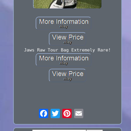
Jaws Raw Tour Bag Extremely Rare!