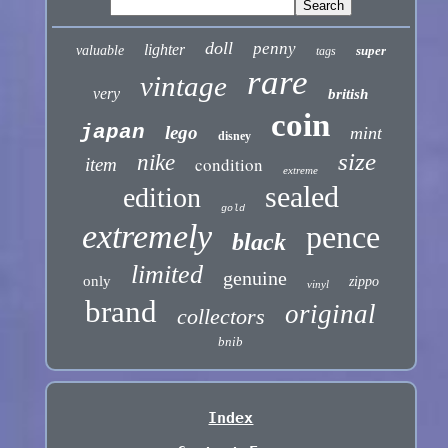
doll
penny
lighter
valuable
super
tags
rare
vintage
very
british
coin
japan
lego
mint
disney
size
nike
condition
item
extreme
sealed
edition
gold
extremely
pence
black
limited
genuine
only
zippo
vinyl
brand
original
collectors
bnib
Index