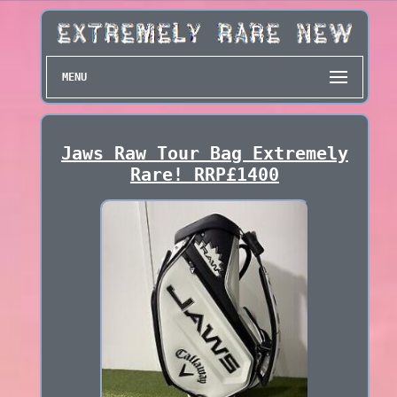
MENU
Jaws Raw Tour Bag Extremely
Rare! RRP£1400