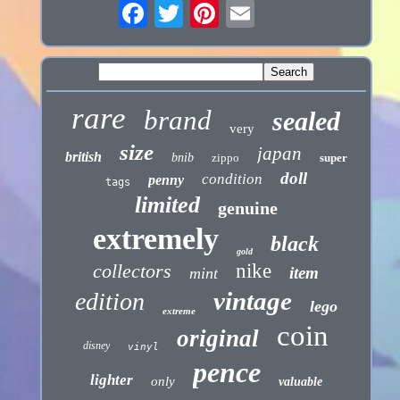
rare
brand
sealed
very
size
japan
british
bnib
zippo
super
doll
condition
penny
tags
limited
genuine
extremely
black
gold
collectors
nike
item
mint
vintage
edition
lego
extreme
coin
original
disney
vinyl
pence
lighter
only
valuable