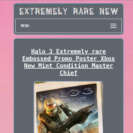
MENU
Halo 3 Extremely rare
Embossed Promo Poster Xbox
New Mint Condition Master
Chief