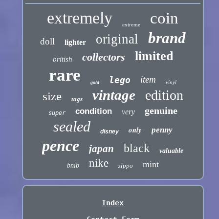
extremely
coin
extreme
brand
original
doll
lighter
limited
collectors
british
rare
item
lego
vinyl
gold
vintage
edition
size
tags
genuine
condition
very
super
sealed
only
penny
disney
pence
black
japan
valuable
nike
mint
bnib
zippo
Index