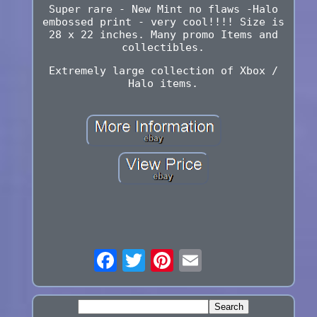
Super rare - New Mint no flaws -Halo
embossed print - very cool!!!! Size is
28 x 22 inches. Many promo Items and
collectibles.
Extremely large collection of Xbox /
Halo items.