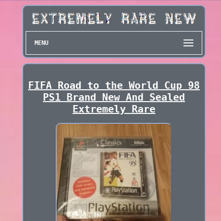
MENU
FIFA Road to the World Cup 98
PS1 Brand New And Sealed
Extremely Rare