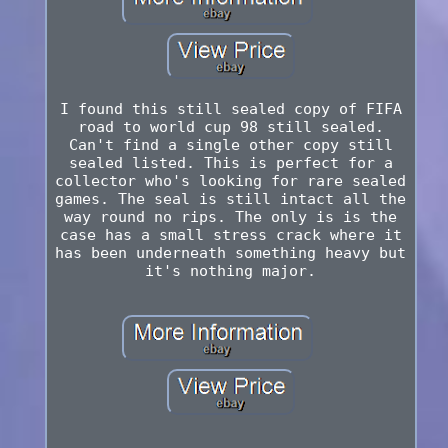
I found this still sealed copy of FIFA
road to world cup 98 still sealed.
Can't find a single other copy still
sealed listed. This is perfect for a
collector who's looking for rare sealed
games. The seal is still intact all the
way round no rips. The only is is the
case has a small stress crack where it
has been underneath something heavy but
it's nothing major.