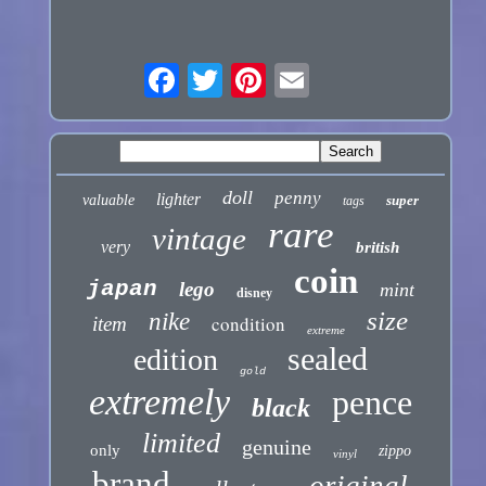
doll
penny
lighter
valuable
super
tags
rare
vintage
very
british
coin
japan
lego
mint
disney
size
nike
condition
item
extreme
sealed
edition
gold
extremely
pence
black
limited
genuine
only
zippo
vinyl
brand
original