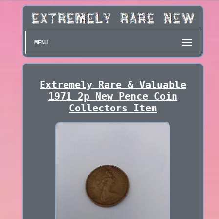
MENU
Extremely Rare & Valuable
1971 2p New Pence Coin
Collectors Item