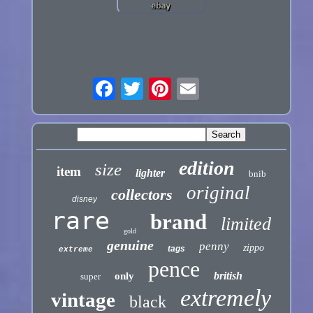
edition
size
item
lighter
bnib
original
collectors
disney
rare
brand
limited
gold
genuine
penny
zippo
tags
extreme
pence
british
only
super
extremely
vintage
black