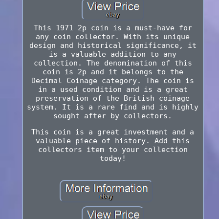
This 1971 2p coin is a must-have for
any coin collector. With its unique
design and historical significance, it
is a valuable addition to any
collection. The denomination of this
coin is 2p and it belongs to the
Decimal Coinage category. The coin is
in a used condition and is a great
preservation of the British coinage
system. It is a rare find and is highly
sought after by collectors.
This coin is a great investment and a
valuable piece of history. Add this
collectors item to your collection
today!