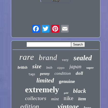
rare
brand
sealed
very
size
japan
british
bnib
zippo
super
doll
condition
penny
tags
limited
genuine
extremely
black
gold
collectors
nike
item
mint
vintage
edition
lego