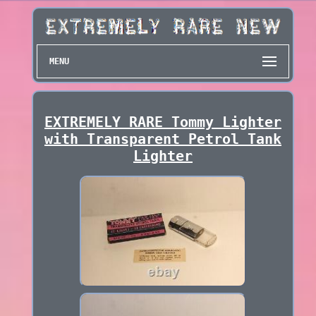
MENU
EXTREMELY RARE Tommy Lighter
with Transparent Petrol Tank
Lighter