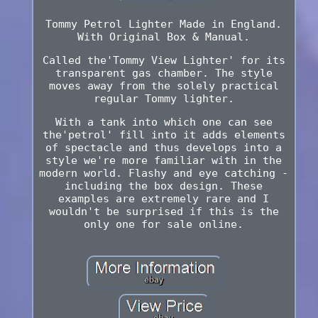
Tommy Petrol Lighter Made in England.
With Original Box & Manual.
Called the'Tommy View Lighter' for its
transparent gas chamber. The style
moves away from the solely practical
regular Tommy lighter.
With a tank into which one can see
the'petrol' fill into it adds elements
of spectacle and thus develops into a
style we're more familiar with in the
modern world. Flashy and eye catching -
including the box design. These
examples are extremely rare and I
wouldn't be surprised if this is the
only one for sale online.