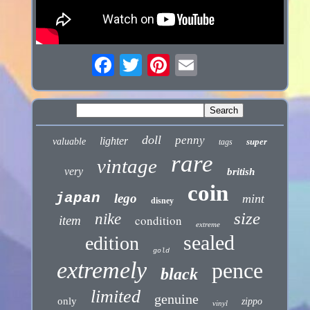
doll
penny
lighter
valuable
super
tags
rare
vintage
very
british
coin
japan
lego
mint
disney
size
nike
condition
item
extreme
sealed
edition
gold
extremely
pence
black
limited
genuine
only
zippo
vinyl