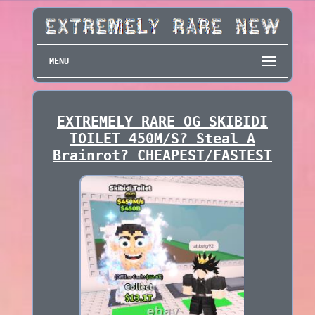
MENU
EXTREMELY RARE OG SKIBIDI
TOILET 450M/S? Steal A
Brainrot? CHEAPEST/FASTEST