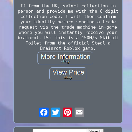
If from the UK, select collection in
person and provide me with the 6 digit
collection code. I will then confirm
your identity before sending a trade
request via the trade machine in-game
where you will instantly receive your
brainrot. Ps: This is a 450M/s Skibidi
Toilet from the official Steal a
Brainrot Roblox game.