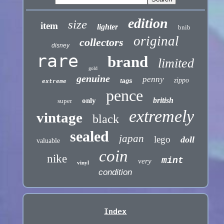
edition
size
item
lighter
bnib
original
collectors
disney
rare
brand
limited
gold
genuine
penny
zippo
tags
extreme
pence
british
only
super
extremely
vintage
black
sealed
japan
lego
doll
valuable
coin
nike
mint
very
vinyl
condition
Index