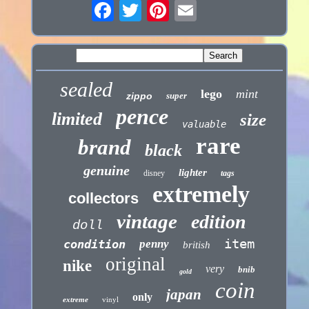
sealed
lego
mint
zippo
super
pence
limited
size
valuable
rare
brand
black
genuine
lighter
disney
tags
extremely
collectors
vintage
edition
doll
item
condition
penny
british
original
nike
very
bnib
gold
coin
japan
only
extreme
vinyl