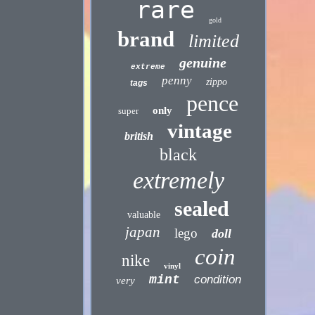
rare
gold
brand
limited
genuine
extreme
penny
zippo
tags
pence
only
super
vintage
british
black
extremely
sealed
valuable
japan
lego
doll
coin
nike
vinyl
mint
condition
very