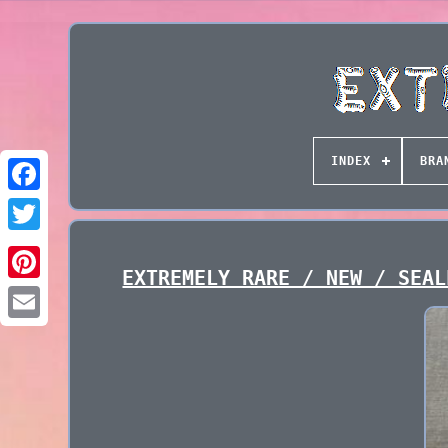
INDEX
BRA
EXTREMELY RARE / NEW / SEAL