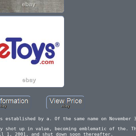
s established by a. Of the same name on November 
y shot up in value, becoming emblematic of the. T
il 1, 2001, and shut down soon thereafter.