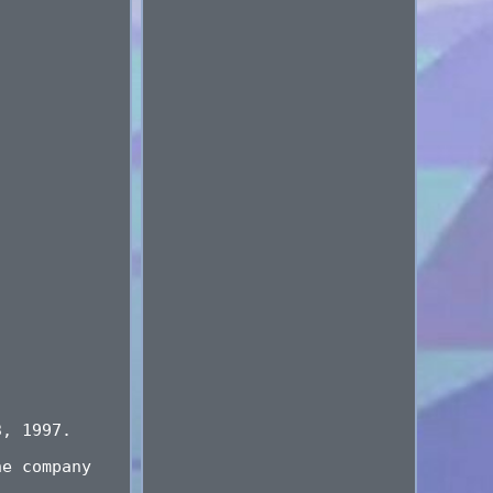
3, 1997.
he company