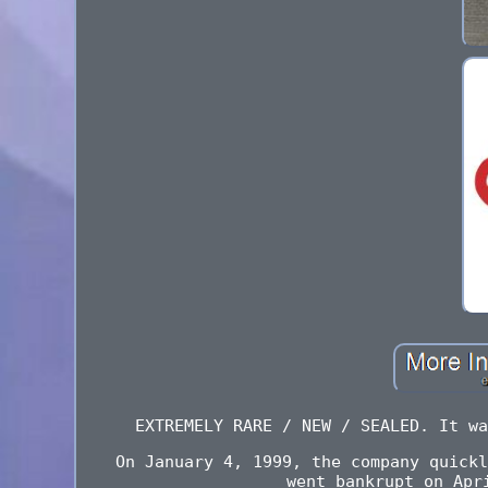
EXTREMELY RARE / NEW / SEALED. It wa
On January 4, 1999, the company quickl
went bankrupt on Apr