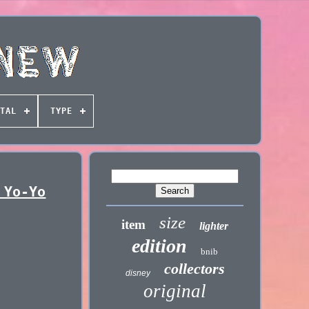
TAL
TYPE
 Yo-Yo
size
item
lighter
edition
bnib
collectors
disney
original