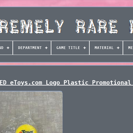
ND
DEPARTMENT
GAME TITLE
MATERIAL
ME
ED eToys.com Logo Plastic Promotional