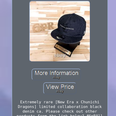
Extremely rare [New Era x Chunichi
Dragons] limited collaboration black
denim ca. Please check out other
products from the link below? #6pRAll