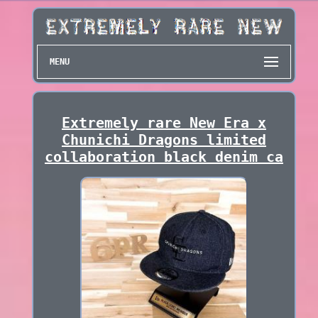
MENU
Extremely rare New Era x
Chunichi Dragons limited
collaboration black denim ca