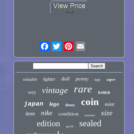
doll
penny
lighter
valuable
super
tags
rare
vintage
very
british
coin
japan
lego
mint
disney
size
nike
condition
item
extreme
sealed
edition
gold