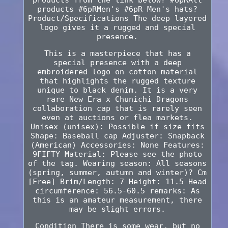
products #6pRMen's #6pR Men's hats?
Product/Specifications The deep layered
logo gives it a rugged and special
presence.
This is a masterpiece that has a
special presence with a deep
embroidered logo on cotton material
that highlights the rugged texture
unique to black denim. It is a very
rare New Era x Chunichi Dragons
collaboration cap that is rarely seen
even at auctions or flea markets.
Unisex (unisex): Possible if size fits
Shape: Baseball cap Adjuster: Snapback
(American) Accessories: None Features:
9FIFTY Material: Please see the photo
of the tag. Wearing season: All seasons
(spring, summer, autumn and winter)? Cm
[Free] Brim/Length: 7 Height: 11.5 Head
circumference: 56.5-60.5 remarks: As
this is an amateur measurement, there
may be slight errors.
Condition There is some wear, but no