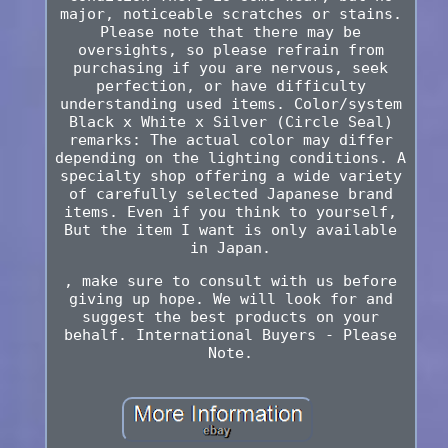
major, noticeable scratches or stains.
Please note that there may be
oversights, so please refrain from
purchasing if you are nervous, seek
perfection, or have difficulty
understanding used items. Color/system
Black x White x Silver (Circle Seal)
remarks: The actual color may differ
depending on the lighting conditions. A
specialty shop offering a wide variety
of carefully selected Japanese brand
items. Even if you think to yourself,
But the item I want is only available
in Japan.
, make sure to consult with us before
giving up hope. We will look for and
suggest the best products on your
behalf. International Buyers - Please
Note.