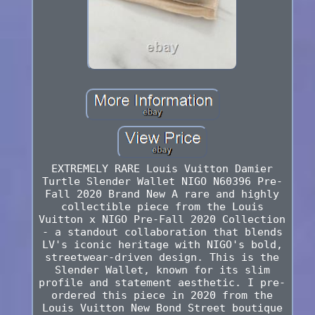
EXTREMELY RARE Louis Vuitton Damier
Turtle Slender Wallet NIGO N60396 Pre-
Fall 2020 Brand New A rare and highly
collectible piece from the Louis
Vuitton x NIGO Pre-Fall 2020 Collection
- a standout collaboration that blends
LV's iconic heritage with NIGO's bold,
streetwear-driven design. This is the
Slender Wallet, known for its slim
profile and statement aesthetic. I pre-
ordered this piece in 2020 from the
Louis Vuitton New Bond Street boutique