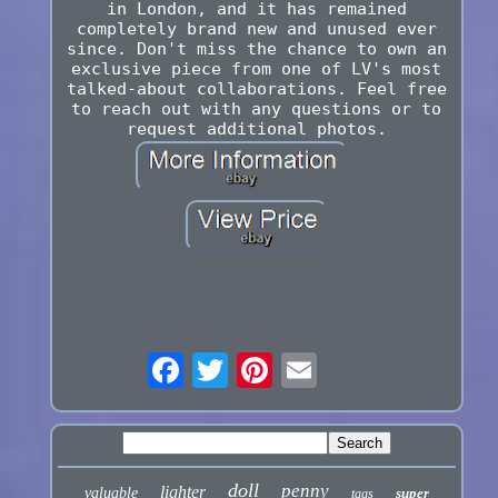
in London, and it has remained
completely brand new and unused ever
since. Don't miss the chance to own an
exclusive piece from one of LV's most
talked-about collaborations. Feel free
to reach out with any questions or to
request additional photos.
doll
penny
lighter
valuable
super
tags