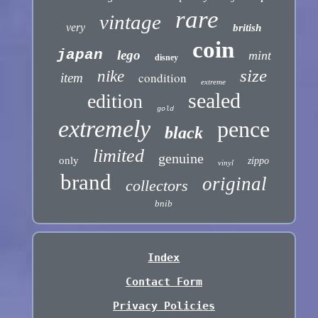
rare
vintage
very
british
coin
japan
lego
mint
disney
size
nike
condition
item
extreme
sealed
edition
gold
extremely
pence
black
limited
genuine
only
zippo
vinyl
brand
original
collectors
bnib
Index
Contact Form
Privacy Policies