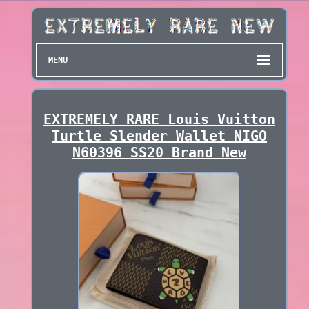
MENU
EXTREMELY RARE Louis Vuitton
Turtle Slender Wallet NIGO
N60396 SS20 Brand New