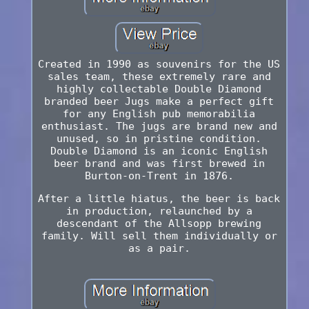
Created in 1990 as souvenirs for the US
sales team, these extremely rare and
highly collectable Double Diamond
branded beer Jugs make a perfect gift
for any English pub memorabilia
enthusiast. The jugs are brand new and
unused, so in pristine condition.
Double Diamond is an iconic English
beer brand and was first brewed in
Burton-on-Trent in 1876.
After a little hiatus, the beer is back
in production, relaunched by a
descendant of the Allsopp brewing
family. Will sell them individually or
as a pair.