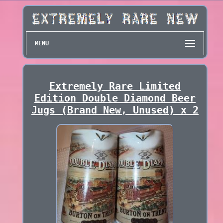
MENU
Extremely Rare Limited
Edition Double Diamond Beer
Jugs (Brand New, Unused) x 2