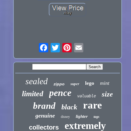
sealed
lego
mint
zippo
super
pence
limited
size
valuable
rare
brand
black
genuine
lighter
disney
tags
extremely
collectors