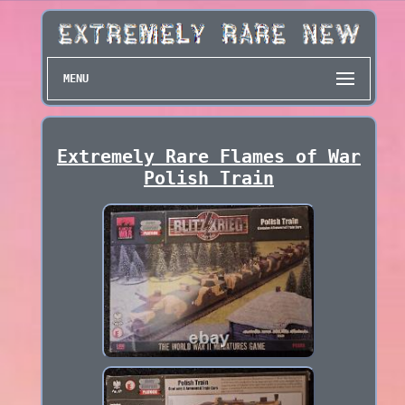
MENU
Extremely Rare Flames of War
Polish Train