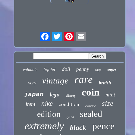
doll
penny
lighter
valuable
super
tags
rare
vintage
very
british
coin
japan
lego
mint
disney
size
nike
condition
item
extreme
sealed
edition
gold
extremely
pence
black