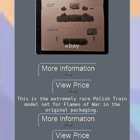
This is the extremely rare Polish Train
model set for Flames of War in the
original packaging.