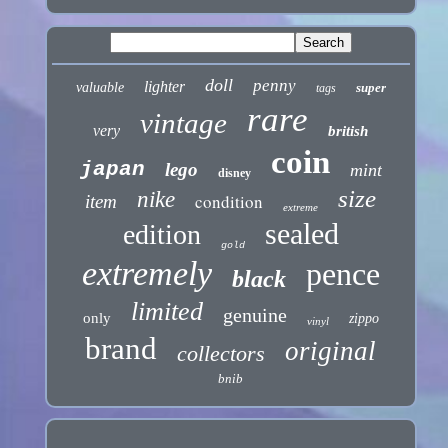
doll
penny
lighter
valuable
super
tags
rare
vintage
very
british
coin
japan
lego
mint
disney
size
nike
condition
item
extreme
sealed
edition
gold
extremely
pence
black
limited
genuine
only
zippo
vinyl
brand
original
collectors
bnib