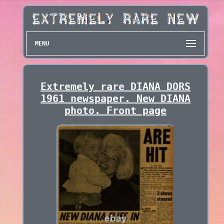
MENU
Extremely rare DIANA DORS
1961 newspaper. New DIANA
photo. Front page