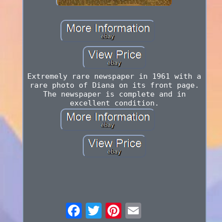
Extremely rare newspaper in 1961 with a
rare photo of Diana on its front page.
The newspaper is complete and in
excellent condition.