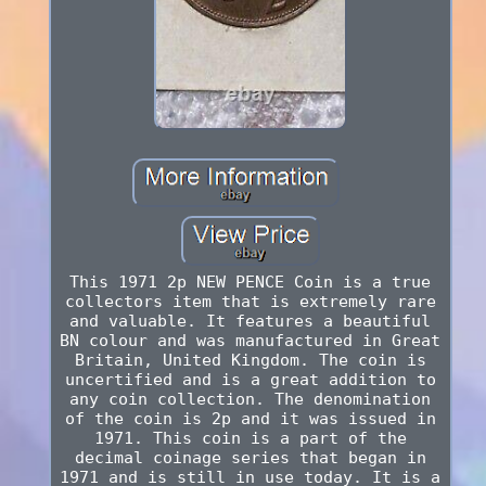
This 1971 2p NEW PENCE Coin is a true
collectors item that is extremely rare
and valuable. It features a beautiful
BN colour and was manufactured in Great
Britain, United Kingdom. The coin is
uncertified and is a great addition to
any coin collection. The denomination
of the coin is 2p and it was issued in
1971. This coin is a part of the
decimal coinage series that began in
1971 and is still in use today. It is a