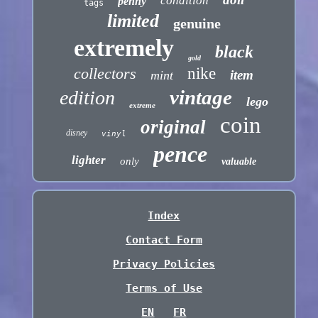
condition
penny
tags
limited
genuine
extremely
black
gold
collectors
nike
item
mint
vintage
edition
lego
extreme
coin
original
disney
vinyl
pence
lighter
only
valuable
Index
Contact Form
Privacy Policies
Terms of Use
EN
FR