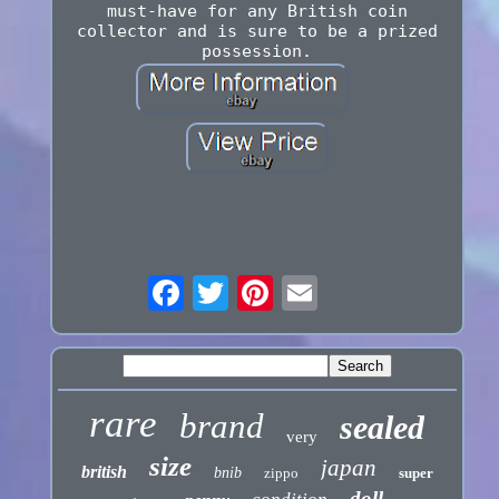
must-have for any British coin
collector and is sure to be a prized
possession.
rare
brand
sealed
very
size
japan
british
bnib
zippo
super
doll