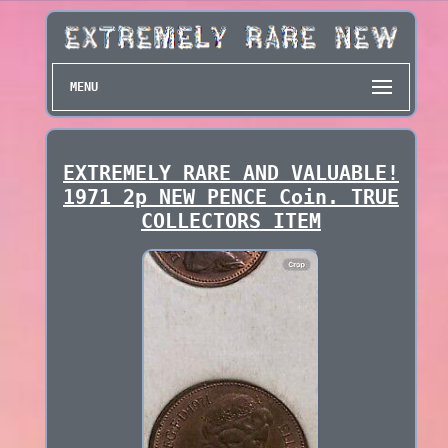
MENU
EXTREMELY RARE AND VALUABLE!
1971 2p NEW PENCE Coin. TRUE
COLLECTORS ITEM